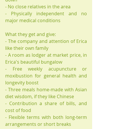
- No close relatives in the area
- Physically independent and no 
major medical conditions
What they get and give: 
- The company and attention of Erica 
like their own family
- A room as lodger at market price, in 
Erica's beautiful bungalow
- Free weekly acupuncture or 
moxibustion for general health and 
longevity boost
- Three meals home-made with Asian 
diet wisdom, if they like Chinese
- Contribution a share of bills, and 
cost of food
- Flexible terms with both long-term 
arrangements or short breaks