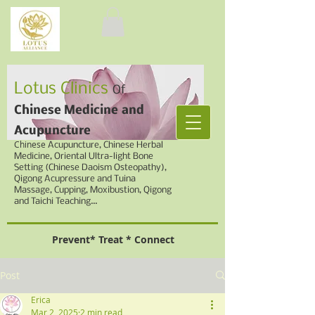
Lotus Clinics
Of
Chinese Medicine
and
Acupuncture
Chinese
Acupuncture, Chinese Herbal
Medicine,
Oriental Ultra-light Bone
Setting (Chinese Daoism Osteopathy),
Qigong Acupressure and Tuina
Massage, Cupping,
Moxibustion, Qigong
and Taichi Teaching...
Prevent* Treat * Connect
Post
Erica
Mar 2, 2025
2 min read