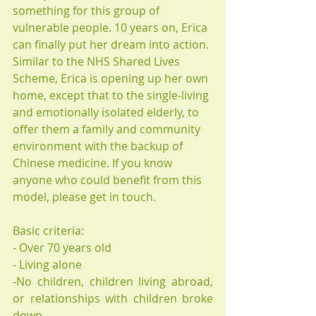
something for this group of 
vulnerable people. 10 years on, Erica 
can finally put her dream into action. 
Similar to the NHS Shared Lives 
Scheme, Erica is opening up her own 
home, except that to the single-living 
and emotionally isolated elderly, to 
offer them a family and community 
environment with the backup of 
Chinese medicine. If you know 
anyone who could benefit from this 
model, please get in touch.
Basic criteria:
- Over 70 years old
- Living alone 
-No children, children living abroad,  
or relationships with children broke 
down