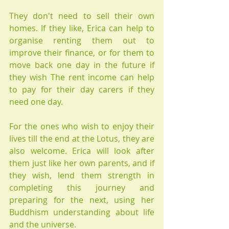
They don't need to sell their own 
homes. If they like, Erica can help to 
organise renting them out to 
improve their finance, or for them to 
move back one day in the future if 
they wish The rent income can help 
to pay for their day carers if they 
need one day.
For the ones who wish to enjoy their 
lives till the end at the Lotus, they are 
also welcome. Erica will look after 
them just like her own parents, and if 
they wish, lend them strength in 
completing this journey and 
preparing for the next, using her 
Buddhism understanding about life 
and the universe.  ​​​​