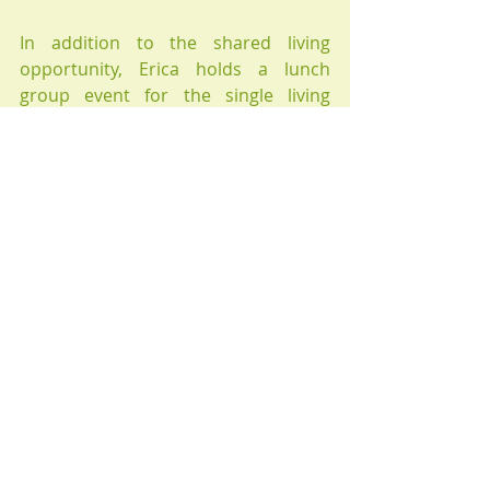
In addition to the shared living 
opportunity, Erica holds a lunch 
group event for the single living 
elderly to come and share lunch and 
socialise with the like-minded people. 
Please enquire if you are interested. 
Recent Posts
See All