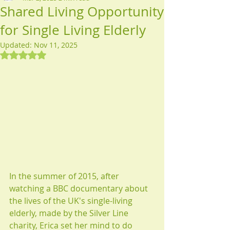
Shared Living Opportunity
for Single Living Elderly
Updated:
Nov 11, 2025
Rated NaN out of 5 stars.
​​​In the summer of 2015, after 
watching a BBC documentary about 
the lives of the UK's single-living 
elderly, made by the Silver Line 
charity, Erica set her mind to do 