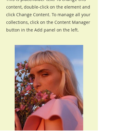
content, double-click on the element and
click Change Content. To manage all your
collections, click on the Content Manager
button in the Add panel on the left.