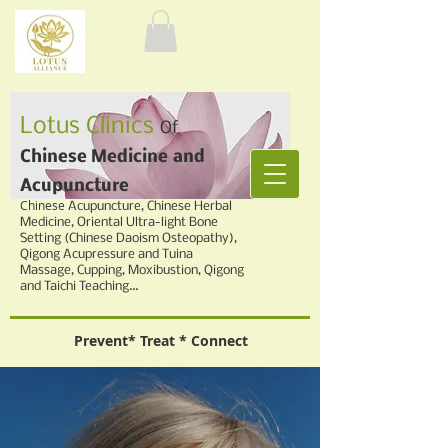
Lotus Clinics
Of
Chinese Medicine
and
Acupuncture
Chinese
Acupuncture, Chinese Herbal
Medicine,
Oriental Ultra-light Bone
Setting (Chinese Daoism Osteopathy),
Qigong Acupressure and Tuina
Massage, Cupping,
Moxibustion, Qigong
and Taichi Teaching...
Prevent* Treat * Connect