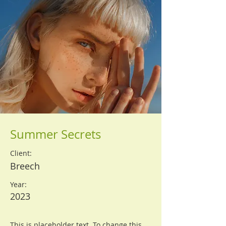
Summer Secrets
Client:
Breech
Year:
2023
This is placeholder text. To change this