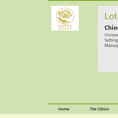
Lot
Chin
Chines
Settin
Massag
Home
The Clinics