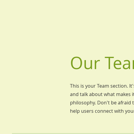
Our Tea
This is your Team section. It
and talk about what makes it
philosophy. Don't be afraid t
help users connect with you