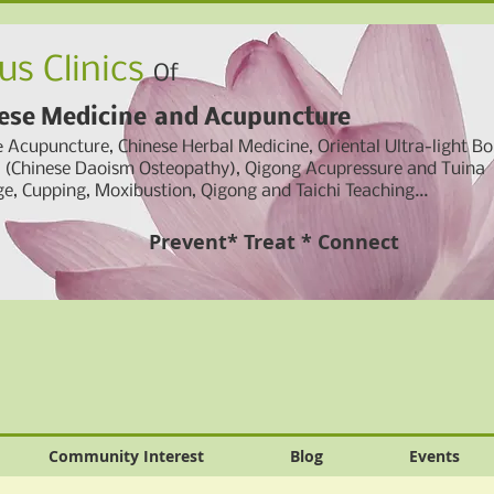
us Clinics
Of
ese Medicine
and
Acupuncture
e
Acupuncture, Chinese Herbal Medicine,
Oriental Ultra-light B
g (Chinese Daoism Osteopathy), Qigong Acupressure and Tuina
e, Cupping,
Moxibustion, Qigong and Taichi Teaching...
Prevent* Treat * Connect
Community Interest
Blog
Events