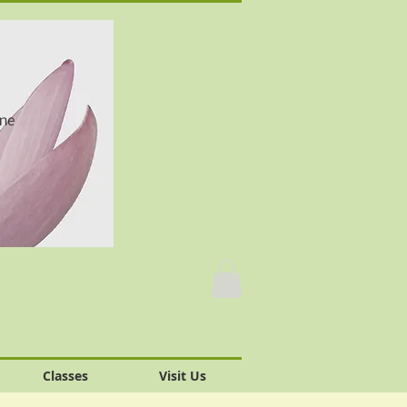
one
Classes
Visit Us