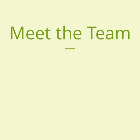
Meet the Team