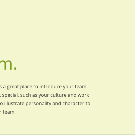
m.
's a great place to introduce your team
 special, such as your culture and work
o illustrate personality and character to
r team.