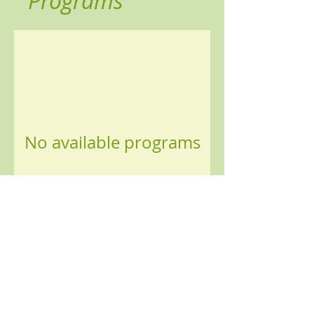
Programs
No available programs
© 2025 by Lotus Alliance Wellbeing C.I.C..