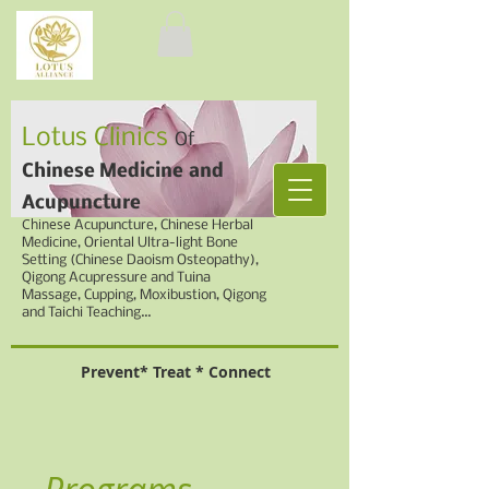
Lotus Clinics
Of
Chinese Medicine
and
Acupuncture
Chinese
Acupuncture, Chinese Herbal
Medicine,
Oriental Ultra-light Bone
Setting (Chinese Daoism Osteopathy),
Qigong Acupressure and Tuina
Massage, Cupping,
Moxibustion, Qigong
and Taichi Teaching...
Prevent* Treat * Connect