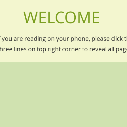
WELCOME
f you are reading on your phone, please click 
hree lines on top right corner to reveal all pag