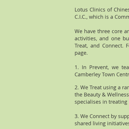
Lotus Clinics of Chin
C.I.C., which is a Com
We have three core ar
activities, and one b
Treat, and Connect. 
page.
1.⁠ ⁠In Prevent, we t
Camberley Town Centre
2.⁠ ⁠We Treat using a 
the Beauty & Wellness 
specialises in treating
3.⁠ ⁠We Connect by su
shared living initiati