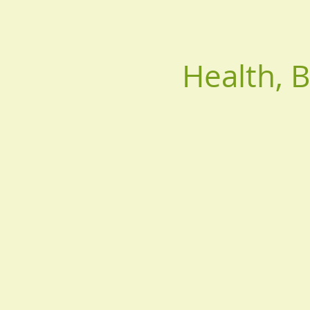
Health, 