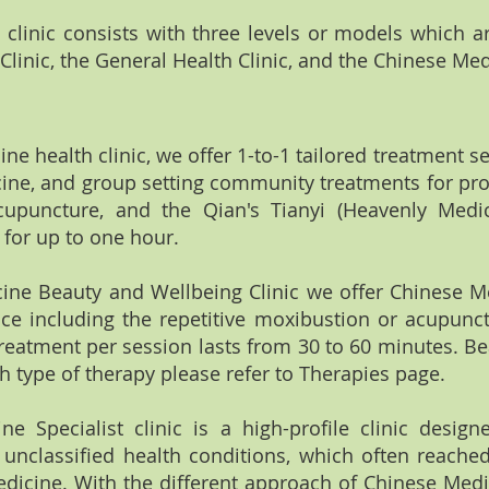
clinic consists with three levels or models which a
linic, the General Health Clinic, and the Chinese Medi
ine health clinic, we offer 1-to-1 tailored treatment 
ne, and group setting community treatments for pro
upuncture, and the Qian's Tianyi (Heavenly Medi
 for up to one hour.
cine Beauty and Wellbeing Clinic we offer Chinese M
e including the repetitive moxibustion or acupunct
reatment per session lasts from 30 to 60 minutes. Be
ch type of therapy please refer to Therapies page.
 Specialist clinic is a high-profile clinic designed
unclassified health conditions, which often reached 
dicine. With the different approach of Chinese Medic