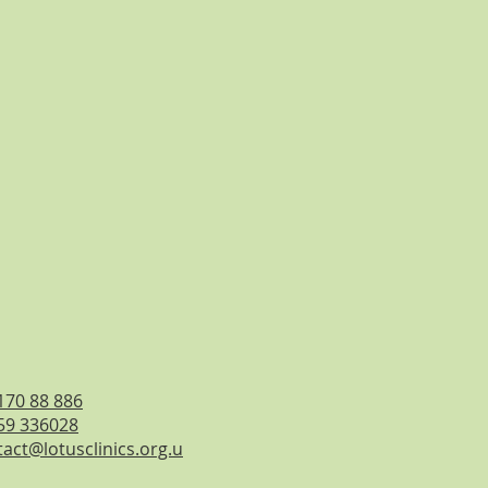
170 88 886
59 336028
act@lotusclinics.org.u