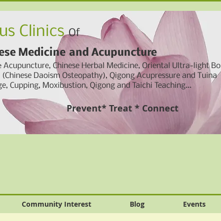
us Clinics
Of
ese Medicine
and
Acupuncture
e
Acupuncture, Chinese Herbal Medicine,
Oriental Ultra-light B
g (Chinese Daoism Osteopathy), Qigong Acupressure and Tuina
e, Cupping,
Moxibustion, Qigong and Taichi Teaching...
Prevent* Treat * Connect
Community Interest
Blog
Events