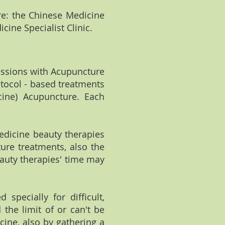
re: the Chinese Medicine
cine Specialist Clinic.
sessions with Acupuncture
tocol - based treatments
cine) Acupuncture. Each
edicine beauty therapies
ure treatments, also the
auty therapies' time may
 specially for difficult,
the limit of or can't be
ine, also by gathering a