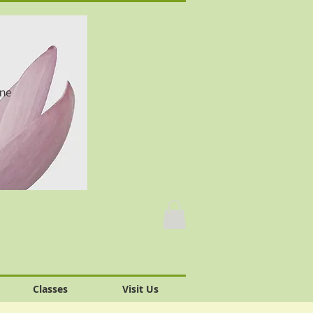
one
Classes
Visit Us