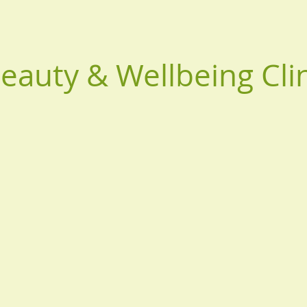
Beauty & Wellbeing Cli