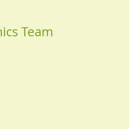
nics Team