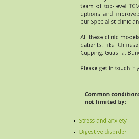
team of top-level TCM
options, and improved
our Specialist clinic a
All these clinic mode
patients, like Chines
Cupping, Guasha, Bone
Please get in touch if
Common conditions 
not limited by:
Stress and anxiety
Digestive disorder