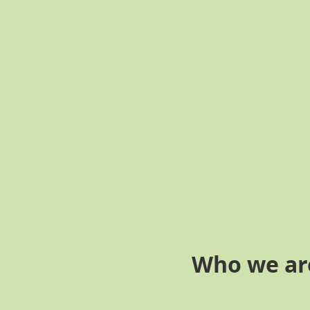
Who we ar