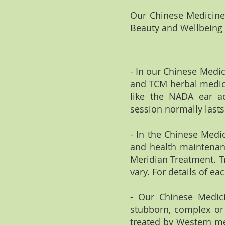
Our Chinese Medicine 
Beauty and Wellbeing C
- In our Chinese Medic
and TCM herbal medici
like the NADA ear ac
session normally lasts
- In the Chinese Medi
and health maintenanc
Meridian Treatment. T
vary. For details of ea
- Our Chinese Medicine
stubborn, complex or 
treated by Western me