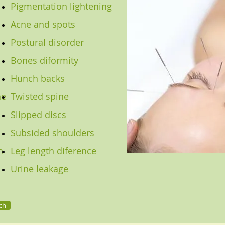
Pigmentation lightening
Acne and spots
Postural disorder
Bones diformity
Hunch backs
he
Twisted spine
Slipped discs
Subsided shoulders
n
Leg length diference
Urine leakage
ch