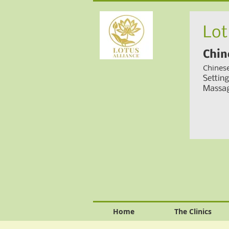
Lot
Chin
Chines
Settin
Massag
Home
The Clinics