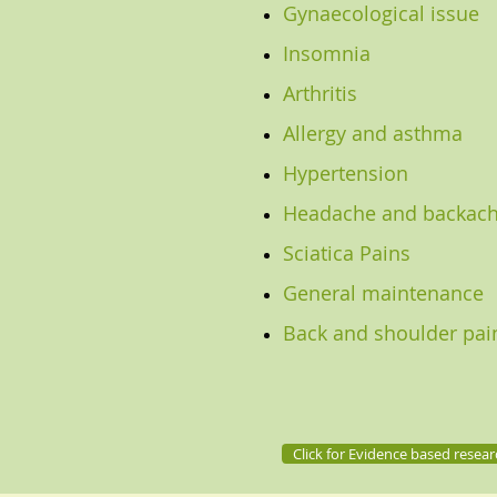
Gynaecological issue
Insomnia
Arthritis
Allergy and asthma
Hypertension
Headache and backac
Sciatica Pains
General maintenance
Back and shoulder pai
Click for Evidence based resear