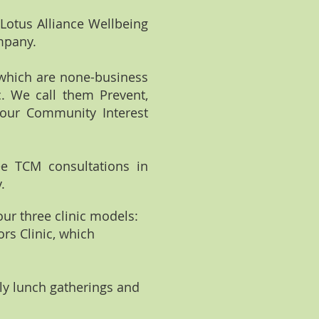
Lotus Alliance Wellbeing
ompany.
 which are none-business
c. We call them Prevent,
 our Community Interest
ree TCM consultations in
.
our three clinic models:
ors Clinic, which
ly lunch gatherings and