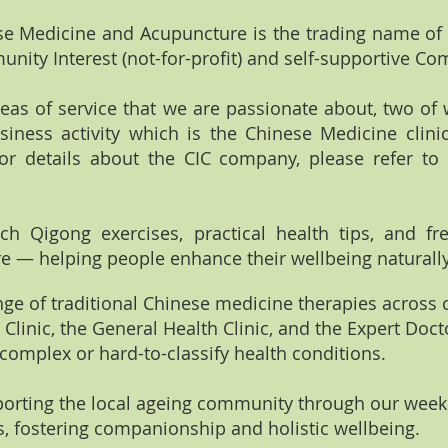
ese Medicine and Acupuncture is the trading name of 
munity Interest (not-for-profit) and self-supportive C
eas of service that we are passionate about, two of
usiness activity which is the Chinese Medicine clini
For details about the CIC company, please refer to
each Qigong exercises, practical health tips, and f
 — helping people enhance their wellbeing naturally
range of traditional Chinese medicine therapies across 
Clinic, the General Health Clinic, and the Expert Doct
 complex or hard-to-classify health conditions.
pporting the local ageing community through our week
ves, fostering companionship and holistic wellbeing.