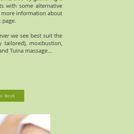
ts with some alternative
r more information about
c page.
ever we see best suit the
 tailored), moxibustion,
and Tuina massage...
 to Book