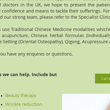
 doctors in the UK, we hope to present the patien
 confidence and means to tackle their sufferings. Fo
nd our strong team, please refer to the Specialist Clini
ls use Traditional Chinese Medicine modalities which
e acupuncture, Chinese herbal formulas (individually
 Setting (Oriental Osteopathy), Qigong, Acupressure 
 you have any enquires or questions.
we can help. Include but
Call
Beauty therapy
Wrinkle reduction