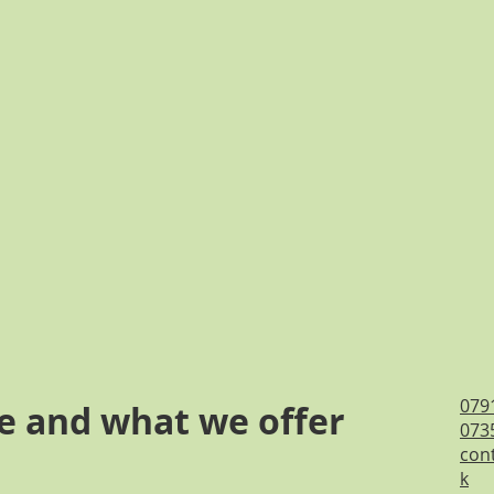
079
e and what we offer
073
cont
k